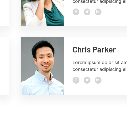
consectetur adipiscing eli
Chris Parker
Lorem ipsum dolor sit am
consectetur adipiscing eli