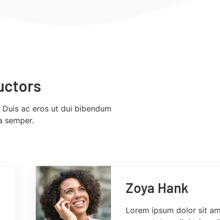
uctors
. Duis ac eros ut dui bibendum
la semper.
Zoya Hank
Lorem ipsum dolor sit am