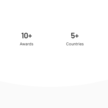
10+
5+
Awards
Countries