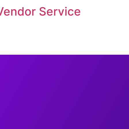
Vendor Service