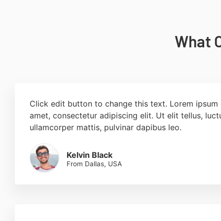
What O
Click edit button to change this text. Lorem ipsum 
amet, consectetur adipiscing elit. Ut elit tellus, luc
ullamcorper mattis, pulvinar dapibus leo.
Kelvin Black
From Dallas, USA