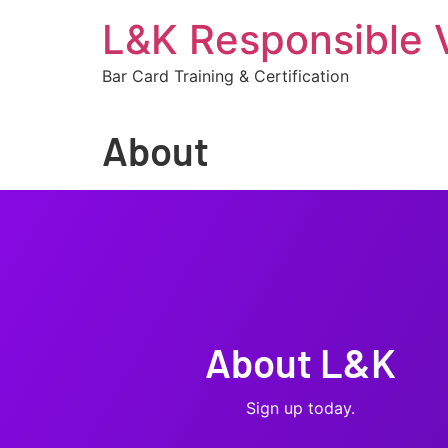
L&K Responsible 
Bar Card Training & Certification
About
About L&K
Sign up today.