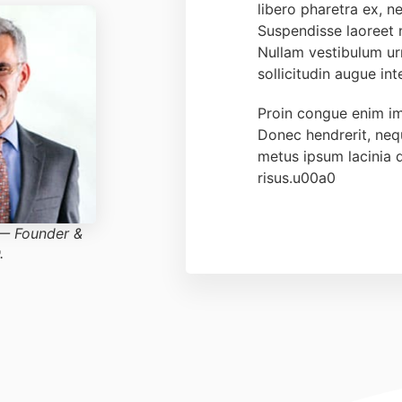
libero pharetra ex, ne
Suspendisse laoreet
Nullam vestibulum urn
sollicitudin augue in
Proin congue enim im
Donec hendrerit, ne
metus ipsum lacinia 
risus.u00a0
 — Founder &
.