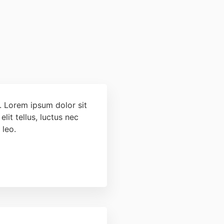
t. Lorem ipsum dolor sit
elit tellus, luctus nec
 leo.