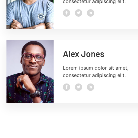
consectetur adipiscing elit.
Alex Jones
Lorem ipsum dolor sit amet,
consectetur adipiscing elit.