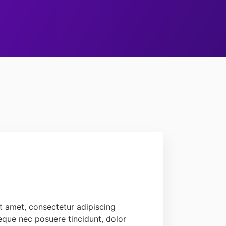
t amet, consectetur adipiscing
 neque nec posuere tincidunt, dolor