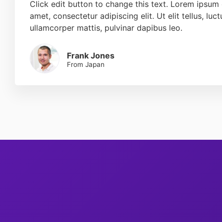
Click edit button to change this text. Lorem ipsum 
amet, consectetur adipiscing elit. Ut elit tellus, luc
ullamcorper mattis, pulvinar dapibus leo.
Frank Jones
From Japan