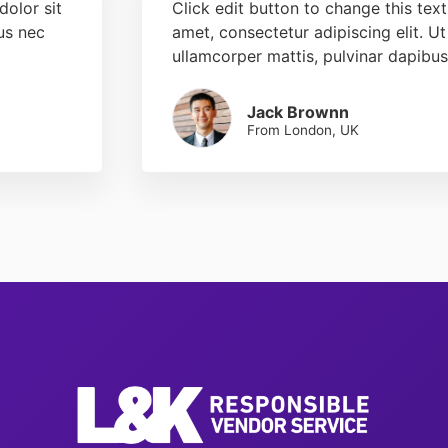
dolor sit
Click edit button to change this tex
tus nec
amet, consectetur adipiscing elit. Ut 
ullamcorper mattis, pulvinar dapibus
Jack Brownn
From London, UK