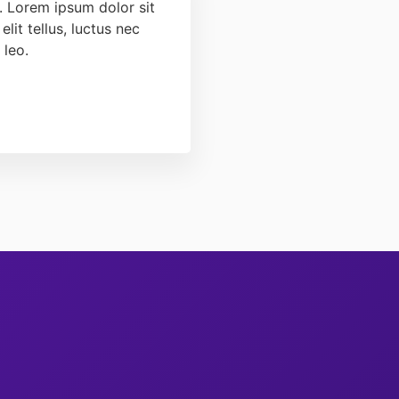
t. Lorem ipsum dolor sit
elit tellus, luctus nec
 leo.