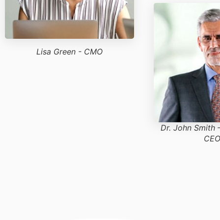
Lisa Green - CMO
Dr. John Smith
CEO