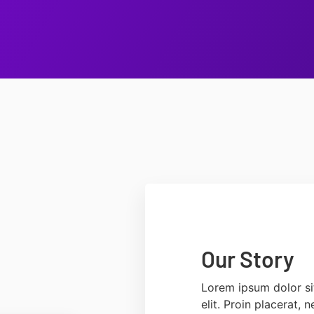
Our Story
Lorem ipsum dolor si
elit. Proin placerat,