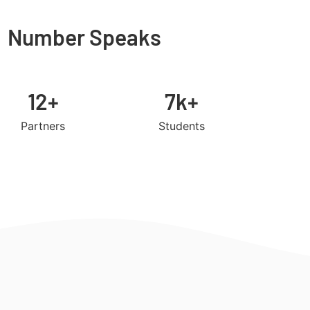
Number Speaks
12+
7k+
Partners
Students