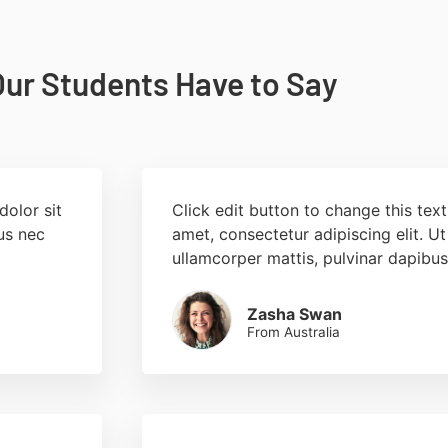
ur Students Have to Say
dolor sit
Click edit button to change this tex
tus nec
amet, consectetur adipiscing elit. Ut 
ullamcorper mattis, pulvinar dapibus
Zasha Swan
From Australia