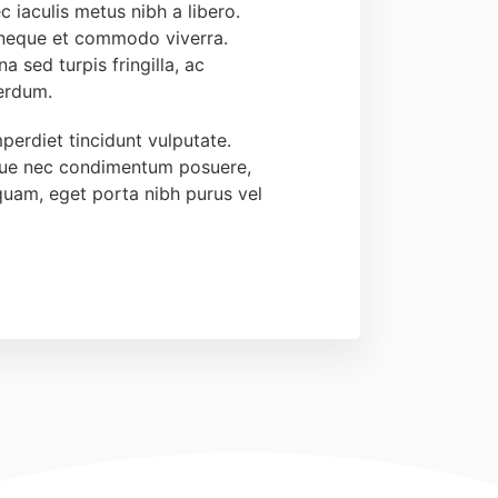
c iaculis metus nibh a libero.
 neque et commodo viverra.
a sed turpis fringilla, ac
terdum.
perdiet tincidunt vulputate.
que nec condimentum posuere,
quam, eget porta nibh purus vel