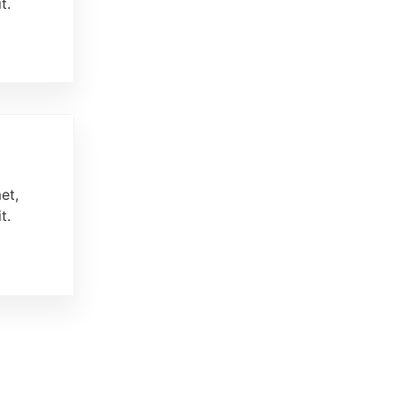
t.
et,
t.