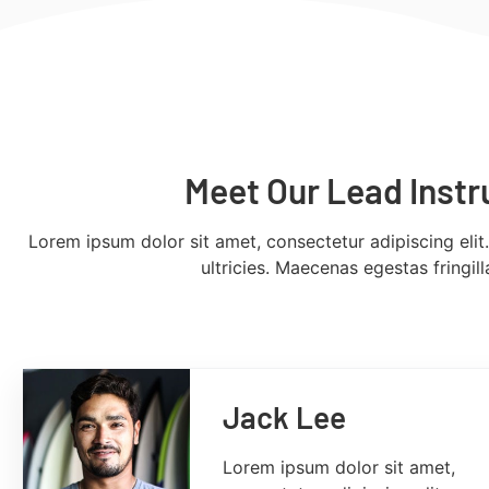
Meet Our Lead Instr
Lorem ipsum dolor sit amet, consectetur adipiscing elit
ultricies. Maecenas egestas fringil
Jack Lee
Lorem ipsum dolor sit amet,