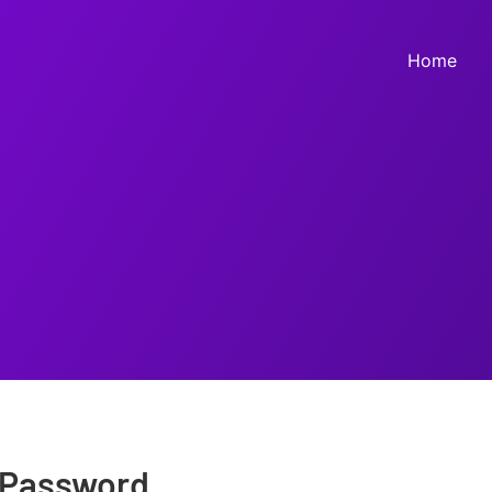
Home
 Password