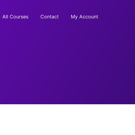
All Courses
Contact
My Account