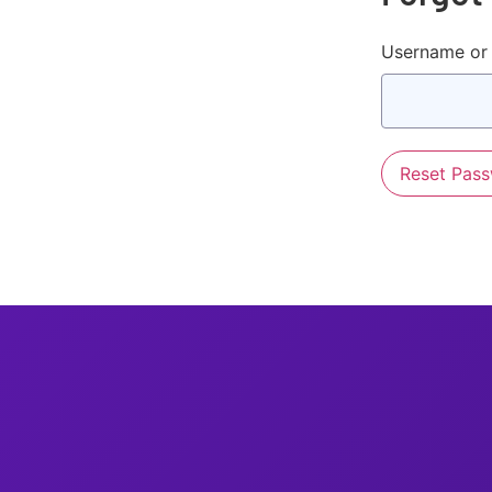
Username or 