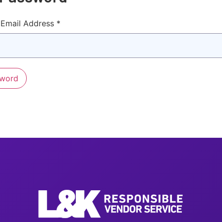
Email Address *