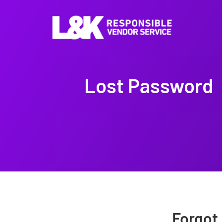
Lost Password
Forgot